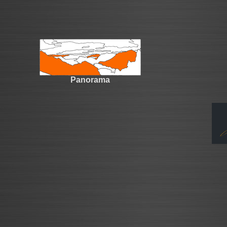
Panorama