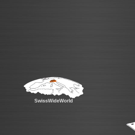
SwissWideWorld